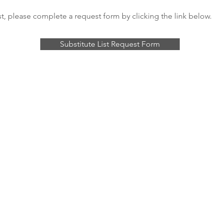
st, please complete a request form by clicking the link below.
Substitute List Request Form
© 2026 Saint Louis Wind Symphony
PO Box 16010, Clayton, MO 63105