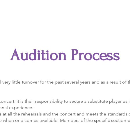
Accents
Youth Ensemble
Supporting Partners
Audition Process
y little turnover for the past several years and as a result of
concert, it is their responsibility to secure a substitute player usi
onal experience.
rms at all the rehearsals and the concert and meets the standard
up when one comes available. Members of the specific section wi