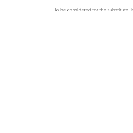
To be considered for the substitute li