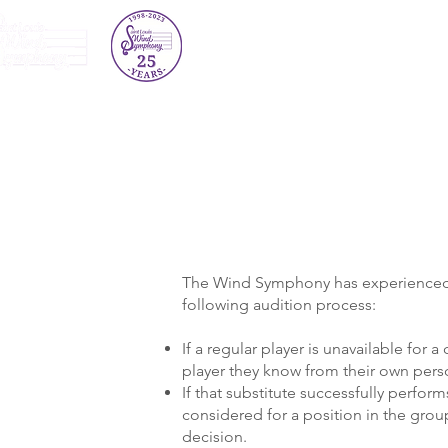
About Us
Concert Schedule
The Wind Symphony has experienced ver
following audition process:
If a regular player is unavailable for a 
player they know from their own pers
If that substitute successfully perfo
considered for a position in the gro
decision.