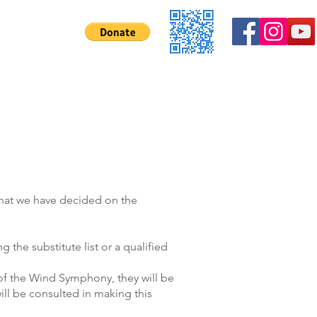
Contact Us
 that we have decided on the
ng the substitute list or a qualified
s of the Wind Symphony, they will be
ll be consulted in making this