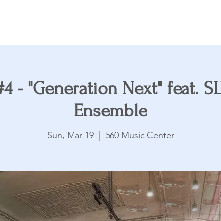
Accents
Youth Ensemble
Supporting Partners
4 - "Generation Next" feat. 
Ensemble
Sun, Mar 19
  |  
560 Music Center