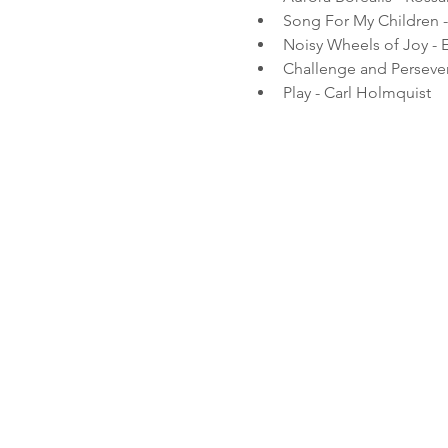
Song For My Children 
Noisy Wheels of Joy - E
Challenge and Persevera
Play - Carl Holmquist