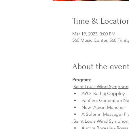
Time & Locatio
Mar 19, 2023, 3:00 PM
560 Music Center, 560 Trinit
About the even
Program:
:
Saint Louis Wind Symphon
AYO- Kathaj Coppley
Fanfare: Generation Ne
New- Aaron Mencher
A Solemn Message- Fr
:
Saint Louis Wind Symphon
Aurora Borealis - Ross