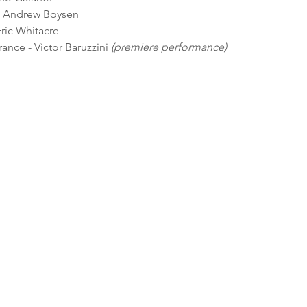
- Andrew Boysen
ric Whitacre
nce - Victor Baruzzini 
(premiere performance)