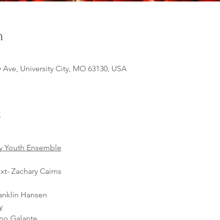
n
y Ave, University City, MO 63130, USA
t
y Youth Ensemble
xt- Zachary Cairns
anklin Hansen
y
ano Galante