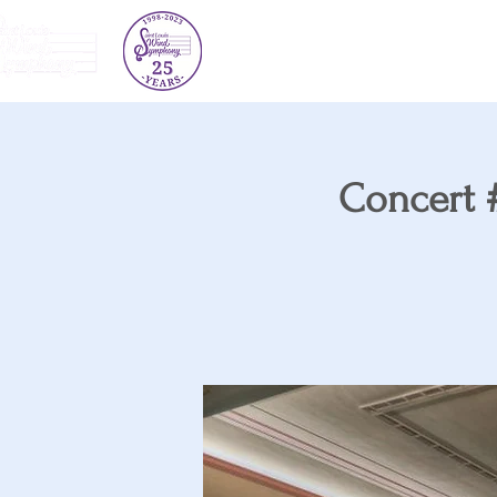
About Us
Concert Schedule
Concert #