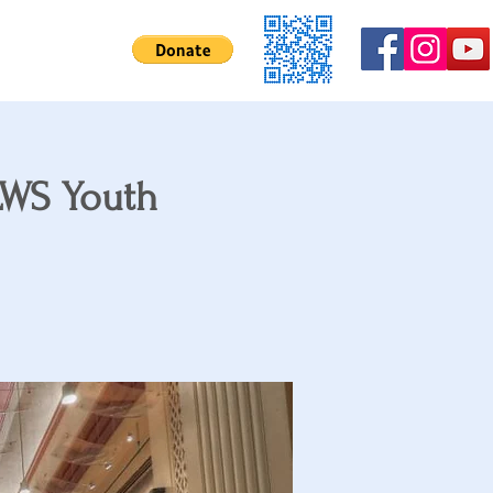
Contact Us
SLWS Youth