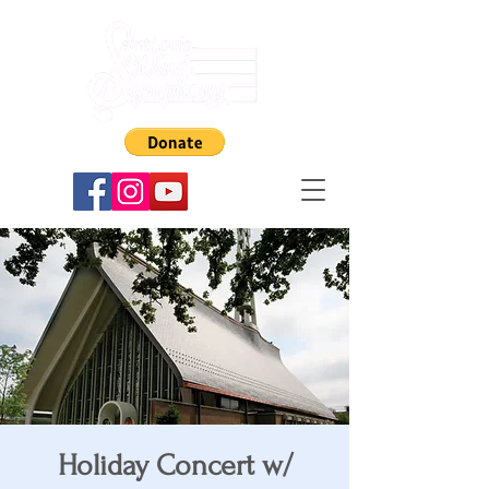
Holiday Concert w/