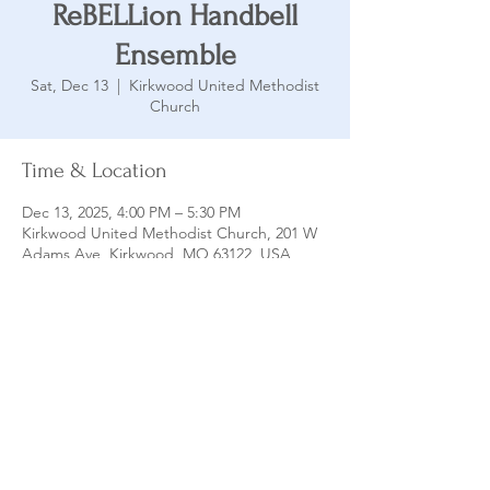
ReBELLion Handbell
Ensemble
Sat, Dec 13
  |  
Kirkwood United Methodist
Church
Time & Location
Dec 13, 2025, 4:00 PM – 5:30 PM
Kirkwood United Methodist Church, 201 W
Adams Ave, Kirkwood, MO 63122, USA
Share this event